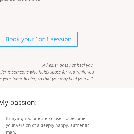
Book your 1on1 session
A healer does not heal you.
aler is someone who holds space for you while you
 your inner healer, so that you may heal yourself.
My passion:
Bringing you one step closer to become
your version of a deeply happy, authentic
man,