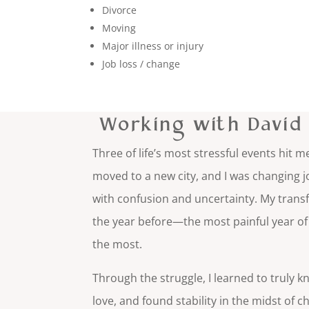
Divorce
Moving
Major illness or injury
Job loss / change
Working with Davi
Three of life’s most stressful events hit
moved to a new city, and I was changing jo
with confusion and uncertainty. My tran
the year before—the most painful year of 
the most.
Through the struggle, I learned to truly kn
love, and found stability in the midst of