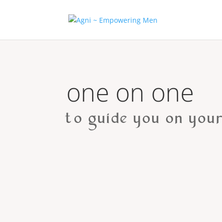
one on one
to guide you on your