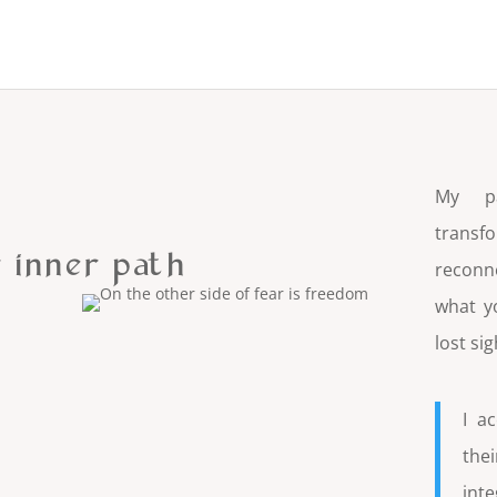
My pa
transfo
 inner path
reconne
what y
lost sig
I a
thei
int