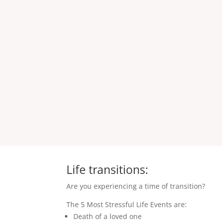
Life transitions:
Are you experiencing a time of transition?
The 5 Most Stressful Life Events are:
Death of a loved one