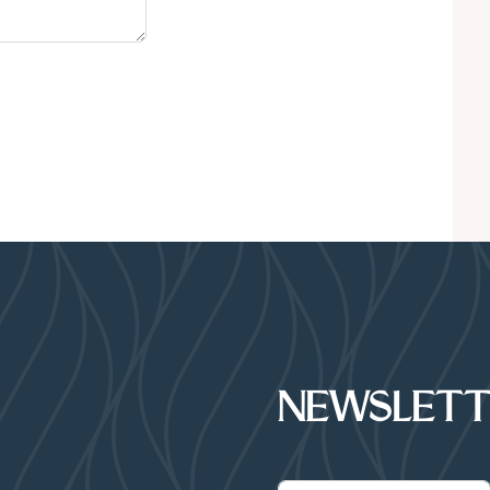
NEWSLETT