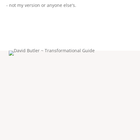
- not my version or anyone else's.