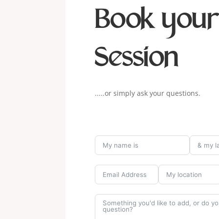
Book you
Session
.....or simply ask your questions.