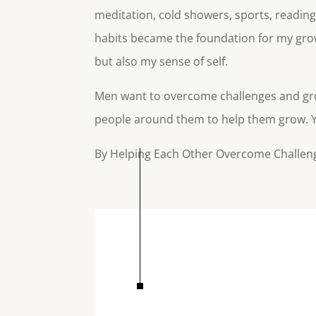
meditation, cold showers, sports, readi
habits became the foundation for my growt
but also my sense of self.
Men want to overcome challenges and gr
people around them to help them grow. Yo
By Helping Each Other Overcome Challen