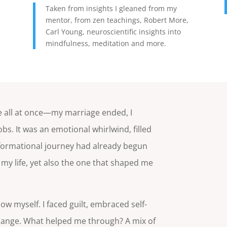
Taken from insights I gleaned from my
mentor, from zen teachings, Robert More,
Carl Young, neuroscientific insights into
mindfulness, meditation and more.
d
 me all at once—my marriage ended, I
bs. It was an emotional whirlwind, filled
sformational journey had already begun
my life, yet also the one that shaped me
ow myself. I faced guilt, embraced self-
 change. What helped me through? A mix of