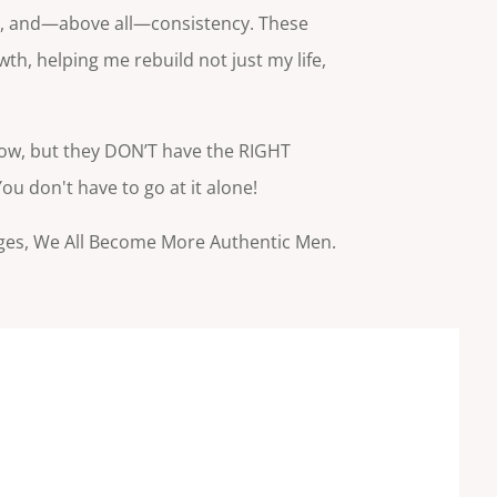
ng, and—above all—consistency. These
h, helping me rebuild not just my life,
ow, but they DON’T have the RIGHT
u don't have to go at it alone!
ges, We All Become More Authentic Men.