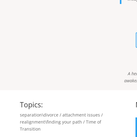
A he
awaken
Topics:
separation\divorce / attachment issues /
realignment\finding your path / Time of
Transition