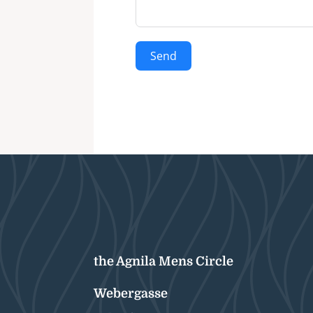
Send
the Agnila Mens Circle
Webergasse