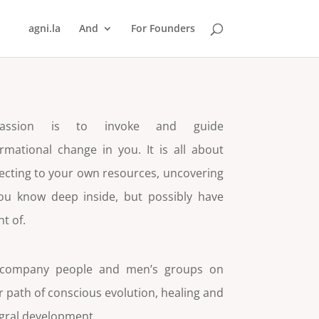
agni.la
And
For Founders
ssion is to invoke and guide
rmational change in you. It is all about
cting to your own resources, uncovering
ou know deep inside, but possibly have
ht of.
ccompany people and men’s groups on
r path of conscious evolution, healing and
egral development.