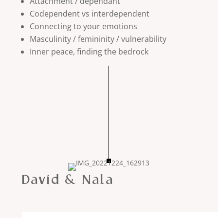
Attachment / dependant
Codependent vs interdependent
Connecting to your emotions
Masculinity / femininity / vulnerability
Inner peace, finding the bedrock
David & Nala