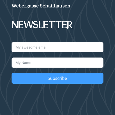
Webergasse Schaffhausen
NEWSLETTER
Subscribe