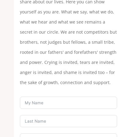
share about our lives. Here you can show
yourself as you are. What we say, what we do,
what we hear and what we see remains a
secret in our circle. We are not competitors but
brothers, not judges but fellows, a small tribe,
rooted in our fathers' and forefathers' strength
and power. Crying is invited, tears are invited,
anger is invited, and shame is invited too – for
the sake of growth, connection and support.