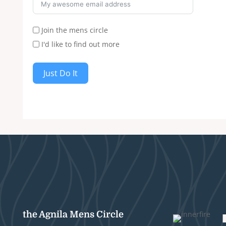
Join the mens circle
I'd like to find out more
Just Do It
the Agnila Mens Circle