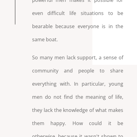
powerful men makes it possible for
even difficult life situations to be
bearable because everyone is in the
same boat.
So many men lack support, a sense of
community and people to share
everything with. In particular, young
men do not find the meaning of life,
they lack the knowledge of what makes
them happy. How could it be
otherwise, because it wasn't shown to