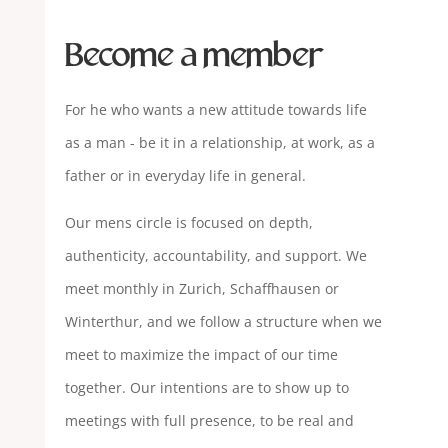
Become a member
For he who wants a new attitude towards life
as a man - be it in a relationship, at work, as a
father or in everyday life in general.
Our mens circle is focused on depth,
authenticity, accountability, and support. We
meet monthly in Zurich, Schaffhausen or
Winterthur, and we follow a structure when we
meet to maximize the impact of our time
together. Our intentions are to show up to
meetings with full presence, to be real and