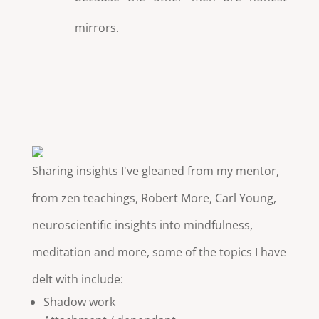
mirrors.
Sharing insights I've gleaned from my mentor,
from zen teachings, Robert More, Carl Young,
neuroscientific insights into mindfulness,
meditation and more, some of the topics I have
delt with include:
Shadow work