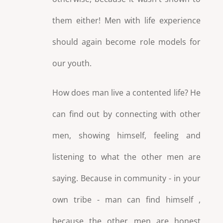
them either! Men with life experience
should again become role models for
our youth.
How does man live a contented life? He
can find out by connecting with other
men, showing himself, feeling and
listening to what the other men are
saying. Because in community - in your
own tribe - man can find himself ,
because the other men are honest