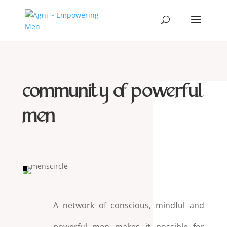
community of powerful
men
A network of conscious, mindful and