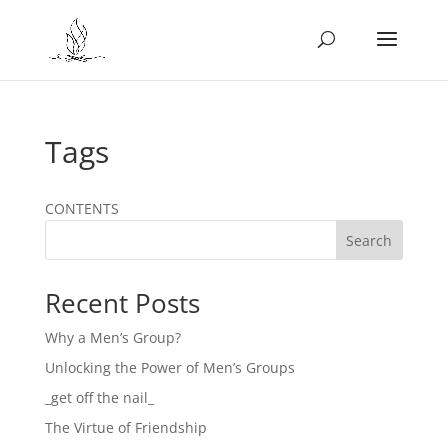
Tags
CONTENTS
Search
Recent Posts
Why a Men’s Group?
Unlocking the Power of Men’s Groups
_get off the nail_
The Virtue of Friendship