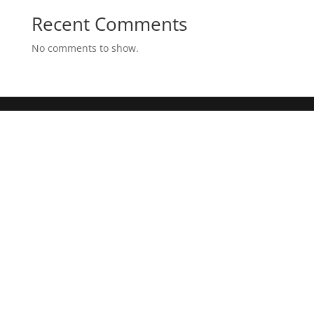
Recent Comments
No comments to show.