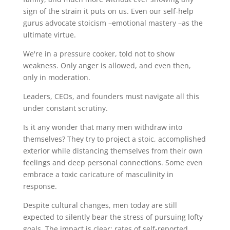
sign of the strain it puts on us. Even our self-help
gurus advocate stoicism –emotional mastery –as the
ultimate virtue.
We're in a pressure cooker, told not to show
weakness. Only anger is allowed, and even then,
only in moderation.
Leaders, CEOs, and founders must navigate all this
under constant scrutiny.
Is it any wonder that many men withdraw into
themselves? They try to project a stoic, accomplished
exterior while distancing themselves from their own
feelings and deep personal connections. Some even
embrace a toxic caricature of masculinity in
response.
Despite cultural changes, men today are still
expected to silently bear the stress of pursuing lofty
goals. The impact is clear: rates of self-reported