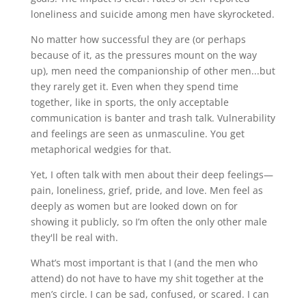
loneliness and suicide among men have skyrocketed.
No matter how successful they are (or perhaps
because of it, as the pressures mount on the way
up), men need the companionship of other men...but
they rarely get it. Even when they spend time
together, like in sports, the only acceptable
communication is banter and trash talk. Vulnerability
and feelings are seen as unmasculine. You get
metaphorical wedgies for that.
Yet, I often talk with men about their deep feelings—
pain, loneliness, grief, pride, and love. Men feel as
deeply as women but are looked down on for
showing it publicly, so I’m often the only other male
they'll be real with.
What’s most important is that I (and the men who
attend) do not have to have my shit together at the
men’s circle. I can be sad, confused, or scared. I can