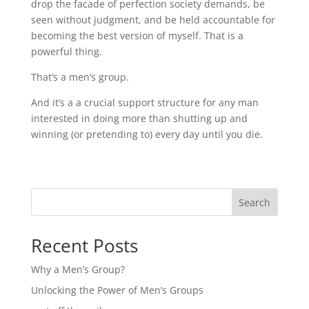
drop the facade of perfection society demands, be
seen without judgment, and be held accountable for
becoming the best version of myself. That is a
powerful thing.
That’s a men’s group.
And it’s a a crucial support structure for any man
interested in doing more than shutting up and
winning (or pretending to) every day until you die.
Search
Recent Posts
Why a Men’s Group?
Unlocking the Power of Men’s Groups