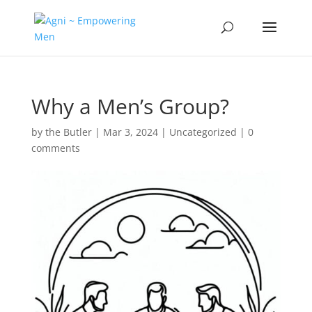
Why a Men’s Group?
by
the Butler
|
Mar 3, 2024
|
Uncategorized
|
0
comments