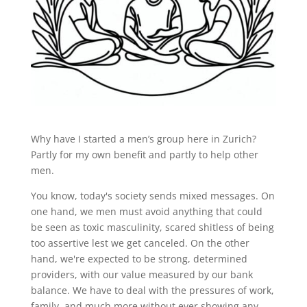
Why have I started a men’s group here in Zurich?
Partly for my own benefit and partly to help other
men.
You know, today's society sends mixed messages. On
one hand, we men must avoid anything that could
be seen as toxic masculinity, scared shitless of being
too assertive lest we get canceled. On the other
hand, we're expected to be strong, determined
providers, with our value measured by our bank
balance. We have to deal with the pressures of work,
family, and much more without ever showing any